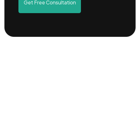
Get Free Consultation
DESCRIPTION
OVERVIEW
PROCEDURE
STEPS
ADVANTAGES
FAQS
Description