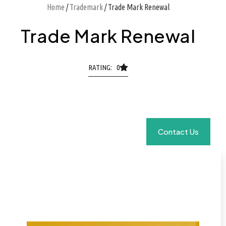
Home
/
Trademark
/ Trade Mark Renewal
Trade Mark Renewal
RATING: 0
Contact Us