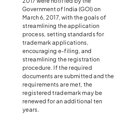
2017 were notified by the
Government of India (GOI) on
March 6, 2017, with the goals of
streamlining the application
process, setting standards for
trademark applications,
encouraging e-filing, and
streamlining the registration
procedure. If the required
documents are submitted and the
requirements are met, the
registered trademark may be
renewed for an additional ten
years.