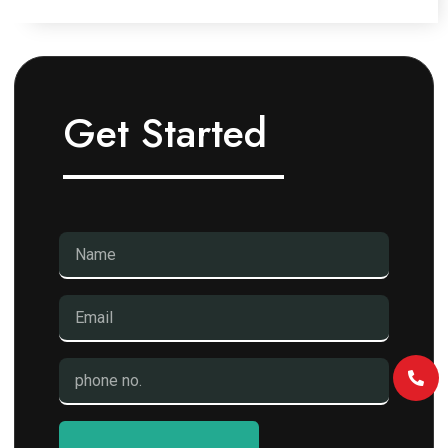
Get Started