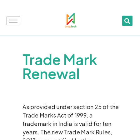
Trade Mark
Renewal
As provided under section 25 of the
Trade Marks Act of 1999, a
trademark in India is valid for ten
years. The new Trade Mark Rules,