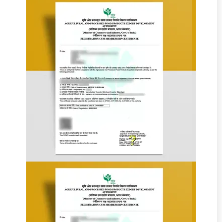
Add Your
Heading
Text Here