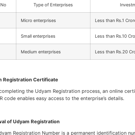
 No
Type of Enterprises
Invest
Micro enterprises
Less than Rs.1 Cror
Small enterprises
Less than Rs.10 Cr
Medium enterprises
Less than Rs.20 Cr
Registration Certificate
ompleting the Udyam Registration process, an online certif
R code enables easy access to the enterprise’s details.
al of Udyam Registration
yam Registration Number is a permanent identification numb