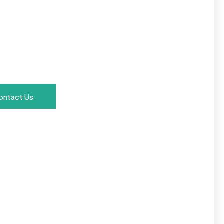
Text
Here
ontact Us