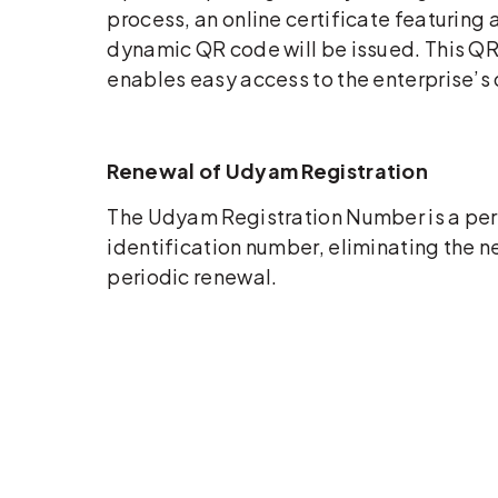
process, an online certificate featuring 
dynamic QR code will be issued. This Q
enables easy access to the enterprise’s 
Renewal of Udyam Registration
The Udyam Registration Number is a p
identification number, eliminating the n
periodic renewal.