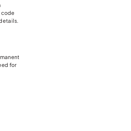
a
R code
details.
ermanent
eed for