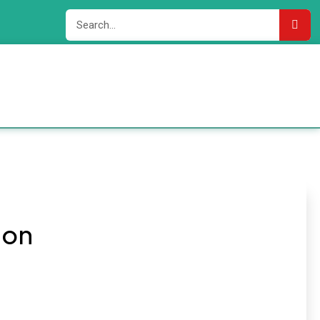
Add
ion
Your
Heading