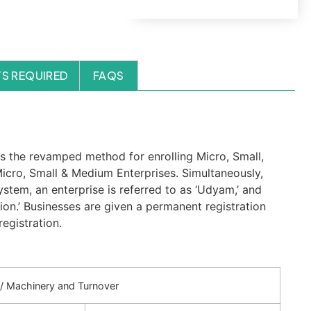
S REQUIRED
FAQS
s the revamped method for enrolling Micro, Small,
icro, Small & Medium Enterprises. Simultaneously,
ystem, an enterprise is referred to as ‘Udyam,’ and
ion.’ Businesses are given a permanent registration
egistration.
t / Machinery and Turnover