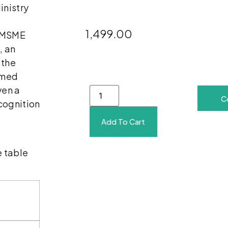
inistry
1,499.00
e MSME
, an
 the
rmed
ven a
C
cognition
Add To Cart
e table