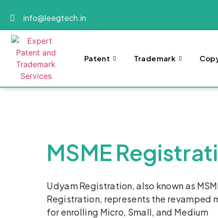
info@leegtech.in
Patent
Trademark
Copy
MSME Registrat
Udyam Registration, also known as MS
Registration, represents the revamped
for enrolling Micro, Small, and Medium