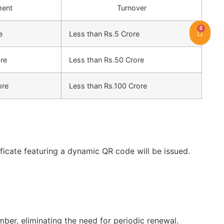
ment
Turnover
0
e
Less than Rs.5 Crore
ore
Less than Rs.50 Crore
ore
Less than Rs.100 Crore
icate featuring a dynamic QR code will be issued.
er, eliminating the need for periodic renewal.