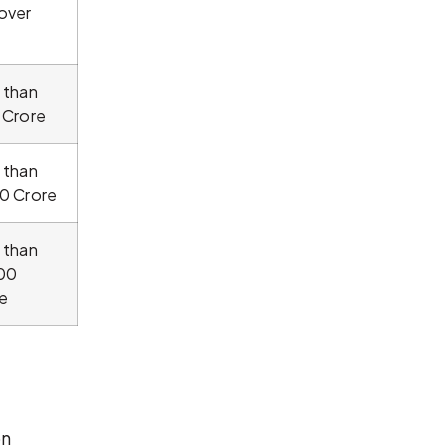
over
 than
 Crore
 than
0 Crore
 than
00
e
on