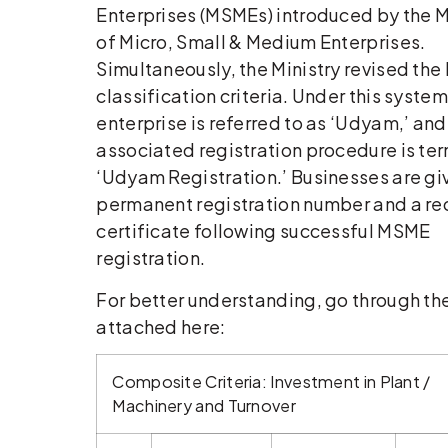
Enterprises (MSMEs) introduced by the M
of Micro, Small & Medium Enterprises.
Simultaneously, the Ministry revised th
classification criteria. Under this system
enterprise is referred to as ‘Udyam,’ and
associated registration procedure is te
‘Udyam Registration.’ Businesses are gi
permanent registration number and a re
certificate following successful MSME
registration.
For better understanding, go through th
attached here:
Composite Criteria: Investment in Plant /
Machinery and Turnover