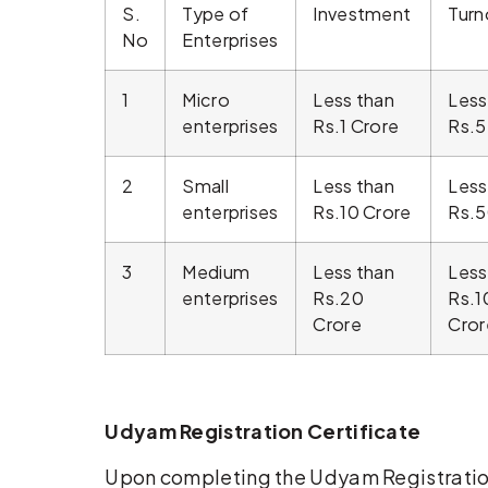
S.
Type of
Investment
Turn
No
Enterprises
1
Micro
Less than
Less
enterprises
Rs.1 Crore
Rs.5
2
Small
Less than
Less
enterprises
Rs.10 Crore
Rs.5
3
Medium
Less than
Less
enterprises
Rs.20
Rs.1
Crore
Cror
Udyam Registration Certificate
Upon completing the Udyam Registrati