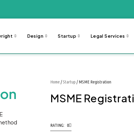
right
Design
Startup
Legal Services
Home
/
Startup
/ MSME Registration
ion
MSME Registrat
ME
 method
RATING: 0