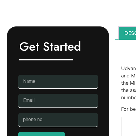
DES
Get Started
Des
Udyam 
and Me
the Mi
the as
number
For be