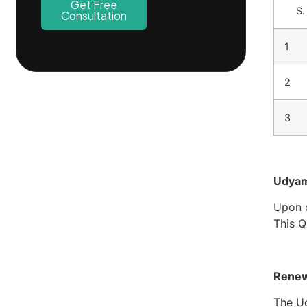
Get Free
S.
Consultation
1
2
3
Udyam 
Upon c
This Q
Renew
The Ud