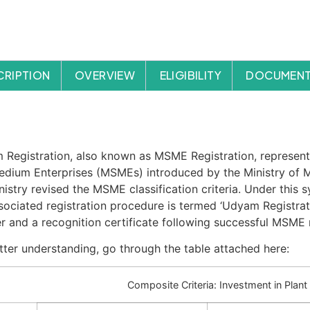
CRIPTION
OVERVIEW
ELIGIBILITY
DOCUMENT
cription
Registration, also known as MSME Registration, represent
dium Enterprises (MSMEs) introduced by the Ministry of M
nistry revised the MSME classification criteria. Under this s
sociated registration procedure is termed ‘Udyam Registrat
 and a recognition certificate following successful MSME r
tter understanding, go through the table attached here:
Composite Criteria: Investment in Plan